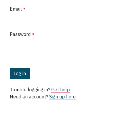
Email
Password
Log in
Trouble logging in?
Get help
.
Need an account?
Sign up here
.