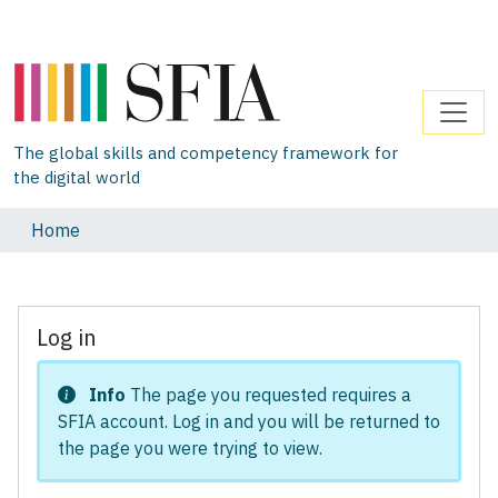
The global skills and competency framework for
the digital world
Home
Log in
Info
The page you requested requires a
SFIA account. Log in and you will be returned to
the page you were trying to view.