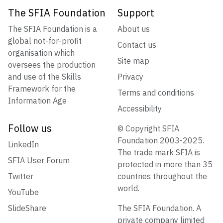
The SFIA Foundation
Support
The SFIA Foundation is a
About us
global not-for-profit
Contact us
organisation which
Site map
oversees the production
and use of the Skills
Privacy
Framework for the
Terms and conditions
Information Age
Accessibility
Follow us
© Copyright SFIA
Foundation 2003-2025.
LinkedIn
The trade mark SFIA is
SFIA User Forum
protected in more than 35
Twitter
countries throughout the
world.
YouTube
SlideShare
The SFIA Foundation. A
private company limited