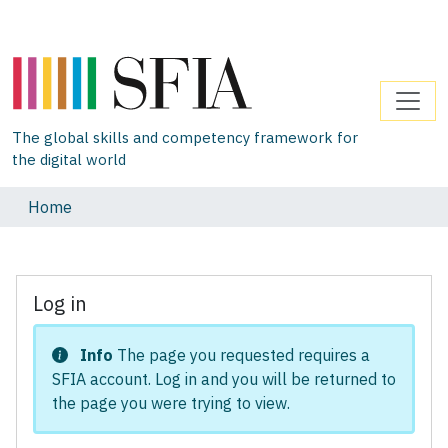
The global skills and competency framework for
the digital world
Home
Log in
Info
The page you requested requires a
SFIA account. Log in and you will be returned to
the page you were trying to view.