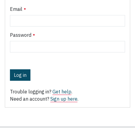
Email
Password
Log in
Trouble logging in?
Get help
.
Need an account?
Sign up here
.