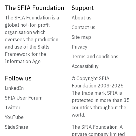
The SFIA Foundation
Support
The SFIA Foundation is a
About us
global not-for-profit
Contact us
organisation which
Site map
oversees the production
and use of the Skills
Privacy
Framework for the
Terms and conditions
Information Age
Accessibility
Follow us
© Copyright SFIA
Foundation 2003-2025.
LinkedIn
The trade mark SFIA is
SFIA User Forum
protected in more than 35
Twitter
countries throughout the
world.
YouTube
SlideShare
The SFIA Foundation. A
private company limited