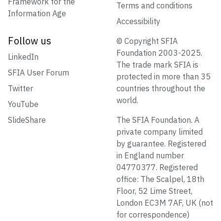
Framework for the
Terms and conditions
Information Age
Accessibility
Follow us
© Copyright SFIA
Foundation 2003-2025.
LinkedIn
The trade mark SFIA is
SFIA User Forum
protected in more than 35
Twitter
countries throughout the
world.
YouTube
SlideShare
The SFIA Foundation. A
private company limited
by guarantee. Registered
in England number
04770377. Registered
office: The Scalpel, 18th
Floor, 52 Lime Street,
London EC3M 7AF, UK (not
for correspondence)