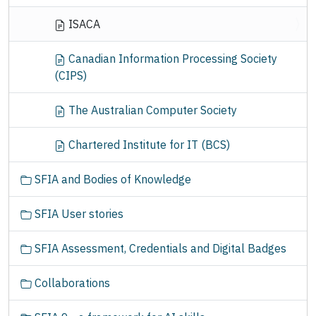
ISACA
Canadian Information Processing Society
(CIPS)
The Australian Computer Society
Chartered Institute for IT (BCS)
SFIA and Bodies of Knowledge
SFIA User stories
SFIA Assessment, Credentials and Digital Badges
Collaborations