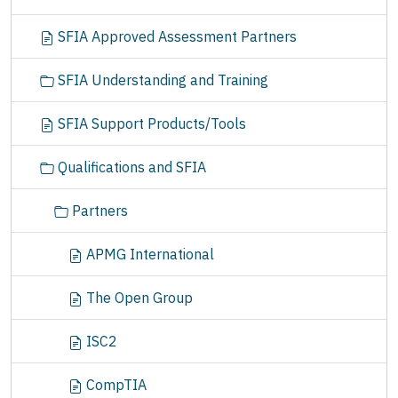
SFIA Approved Assessment Partners
SFIA Understanding and Training
SFIA Support Products/Tools
Qualifications and SFIA
Partners
APMG International
The Open Group
ISC2
CompTIA