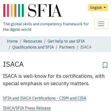
English
The global skills and competency framework for
the digital world
Home
Resources
Get help to use SFIA
Qualifications and SFIA
Partners
ISACA
ISACA
ISACA is well-know for its certifications, with
special emphasis on security matters.
SFIA and ISACA Certifications - CISM and CISA
ISACA/SFIA Press Release