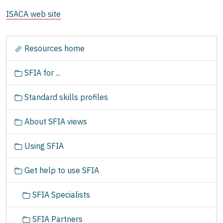
ISACA web site
N
Resources home
a
v
SFIA for ...
i
g
Standard skills profiles
a
t
About SFIA views
i
o
Using SFIA
n
Get help to use SFIA
SFIA Specialists
SFIA Partners