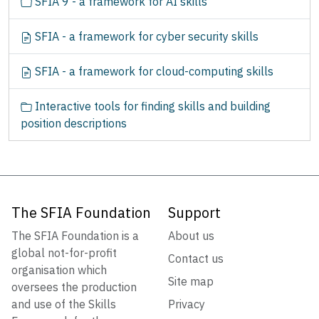
SFIA 9 - a framework for AI skills
SFIA - a framework for cyber security skills
SFIA - a framework for cloud-computing skills
Interactive tools for finding skills and building
position descriptions
The SFIA Foundation
Support
The SFIA Foundation is a
About us
global not-for-profit
Contact us
organisation which
Site map
oversees the production
and use of the Skills
Privacy