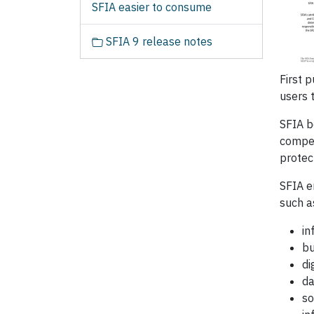
SFIA easier to consume
SFIA 9 release notes
First 
users 
SFIA b
compet
protec
SFIA e
such a
in
bu
di
da
so