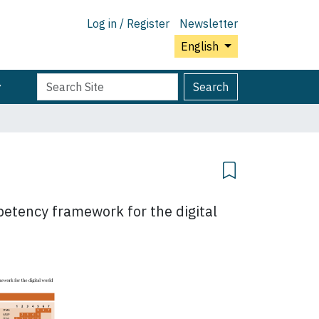
Log in / Register
Newsletter
English
Search
Advanced
Search
Site
Search…
mpetency framework for the digital