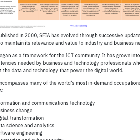
published in 2000, SFIA has evolved through successive update
to maintain its relevance and value to industry and business n
egan as a framework for the ICT community. It has grown into 
encies needed by business and technology professionals wh
t the data and technology that power the digital world.
ncompasses many of the world's most in-demand occupations, 
s:
formation and communications technology
siness change
gital transformation
ta science and analytics
ftware engineering