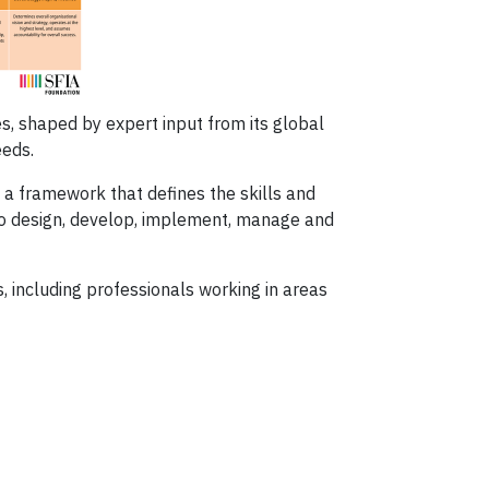
s, shaped by expert input from its global
eeds.
a framework that defines the skills and
o design, develop, implement, manage and
including professionals working in areas