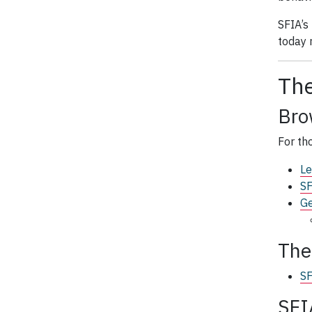
SFIA’s
today r
The
Bro
For th
Le
SF
Ge
Th
SF
SFI