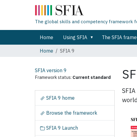
The global skills and competency framework for
Home
Using SFIA
The SFIA fram
Home
SFIA 9
SF
SFIA version
9
Framework status:
Current standard
SFIA 
N
SFIA 9 home
world
a
v
Browse the framework
i
g
SFIA 9 Launch
a