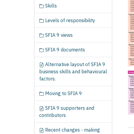
t
Skills
i
o
Levels of responsibility
n
SFIA 9 views
SFIA 9 documents
Alternative layout of SFIA 9
business skills and behavioural
factors.
Moving to SFIA 9
SFIA 9 supporters and
contributors
Recent changes - making