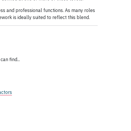
ness and professional functions. As many roles
work is ideally suited to reflect this blend.
can find...
actors