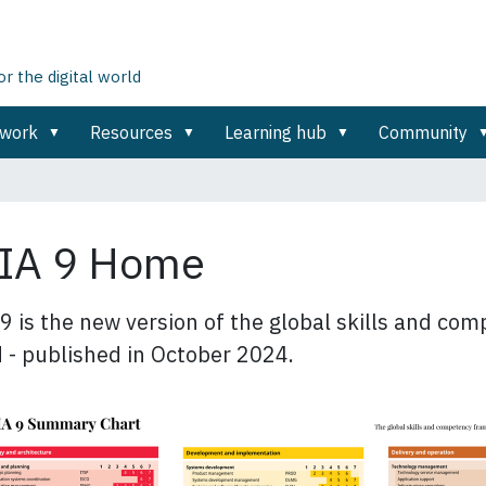
 the digital world
ework
Resources
Learning hub
Community
IA 9 Home
9 is the new version of the global skills and co
 - published in October 2024.