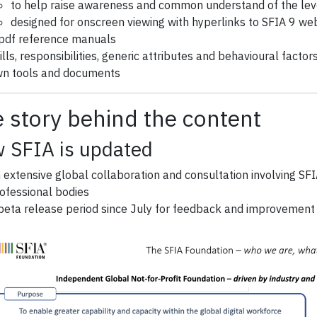
to help raise awareness and common understand of the level
designed for onscreen viewing with hyperlinks to SFIA 9 we
pdf reference manuals
ills, responsibilities, generic attributes and behavioural facto
n tools and documents
 story behind the content
 SFIA is updated
 extensive global collaboration and consultation involving SF
ofessional bodies
beta release period since July for feedback and improvement