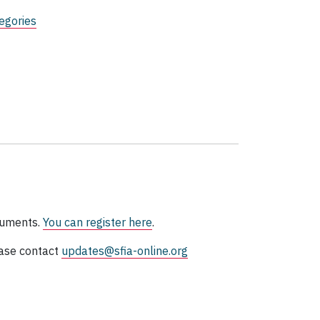
egories
ocuments.
You can register here
.
ase contact
updates@sfia-online.org