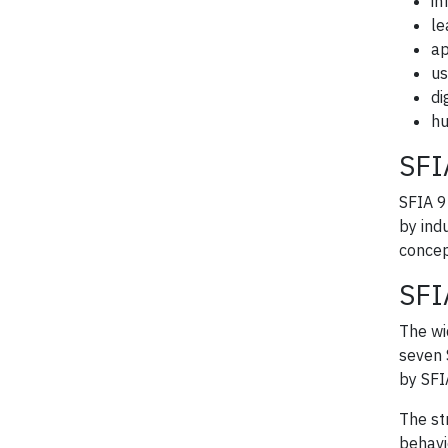
in
le
ap
us
di
hu
SFI
SFIA 9
by ind
concep
SFI
The wi
seven 
by SFI
The st
behavi