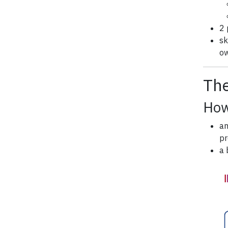
2 
sk
ow
The
How
an
pr
a 