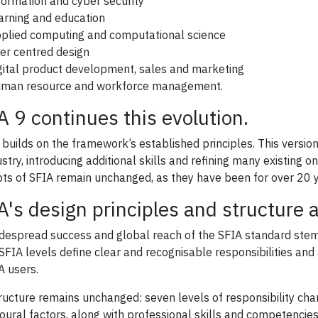
formation and cyber security
arning and education
plied computing and computational science
er centred design
gital product development, sales and marketing
man resource and workforce management.
A 9 continues this evolution.
 builds on the framework’s established principles. This vers
ustry, introducing additional skills and refining many existing 
ts of SFIA remain unchanged, as they have been for over 20 y
A's design principles and structure
despread success and global reach of the SFIA standard stems f
SFIA levels define clear and recognisable responsibilities and a
A users.
ructure remains unchanged: seven levels of responsibility char
oural factors, along with professional skills and competencies