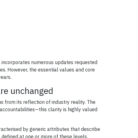
ion incorporates numerous updates requested
ones. However, the essential values and core
ears.
 are unchanged
rom its reflection of industry reality. The
ccountabilities—this clarity is highly valued
acterised by generic attributes that describe
 defined at one or more of these levels.