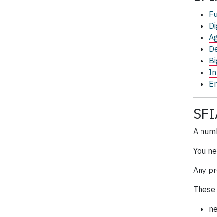
Fu
Di
Ag
De
Bi
In
En
SFI
A num
You ne
Any pr
These 
ne