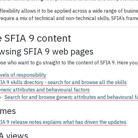
 flexibility allows it to be applied across a wide range of busi
equire a mix of technical and non-technical skills, SFIA’s frame
 SFIA 9 content
wsing SFIA 9 web pages
ose who want to go straight to the content of SFIA 9. Here you 
vels of responsibility
IA 9 skills directory - search for and browse all the skills
neric attributes and behavioural factors
Search for and browse generic attributes and behavioural f
emes
IA 9 release notes explains what has driven the updates
A views