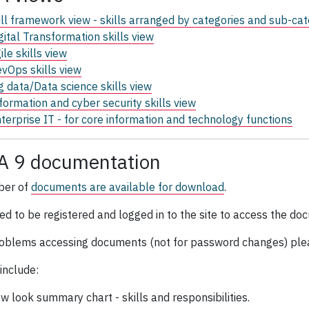
ll framework view - skills arranged by categories and sub-cat
gital Transformation skills view
ile skills view
vOps skills view
g data/Data science skills view
formation and cyber security skills view
terprise IT - for core information and technology functions
A 9 documentation
ber of
documents are available for download
.
ed to be registered and logged in to the site to access the d
oblems accessing documents (not for password changes) ple
include:
w look summary chart - skills and responsibilities.