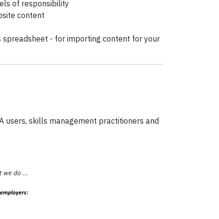
s of responsibility
bsite content
rs spreadsheet - for importing content for your
IA users, skills management practitioners and