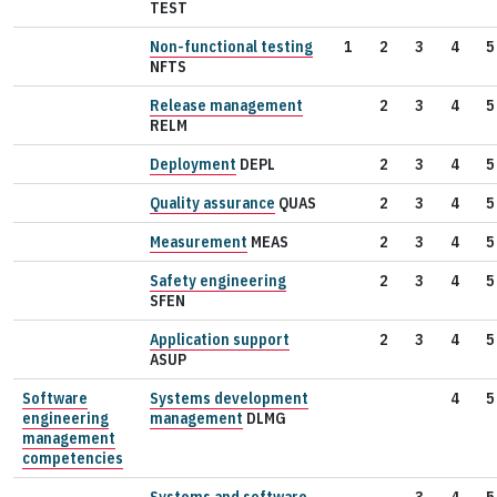
TEST
Non-functional testing
1
2
3
4
5
NFTS
Release management
2
3
4
5
RELM
Deployment
DEPL
2
3
4
5
Quality assurance
QUAS
2
3
4
5
Measurement
MEAS
2
3
4
5
Safety engineering
2
3
4
5
SFEN
Application support
2
3
4
5
ASUP
Software
Systems development
4
5
engineering
management
DLMG
management
competencies
Systems and software
3
4
5