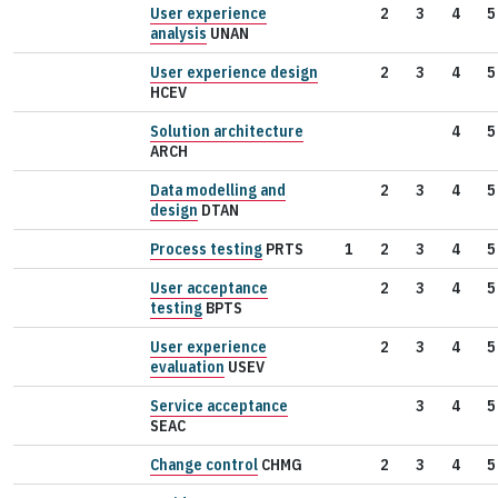
User experience
2
3
4
5
analysis
UNAN
User experience design
2
3
4
5
HCEV
Solution architecture
4
5
ARCH
Data modelling and
2
3
4
5
design
DTAN
Process testing
PRTS
1
2
3
4
5
User acceptance
2
3
4
5
testing
BPTS
User experience
2
3
4
5
evaluation
USEV
Service acceptance
3
4
5
SEAC
Change control
CHMG
2
3
4
5