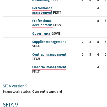
Performance
4
5
management
PEMT
Professional
4
5
development
PDSV
Governance
GOVN
Supplier management
2
3
4
5
SUPP
Contract management
2
3
4
5
ITCM
Financial management
4
5
FMIT
SFIA version
9
Framework status:
Current standard
SFIA 9