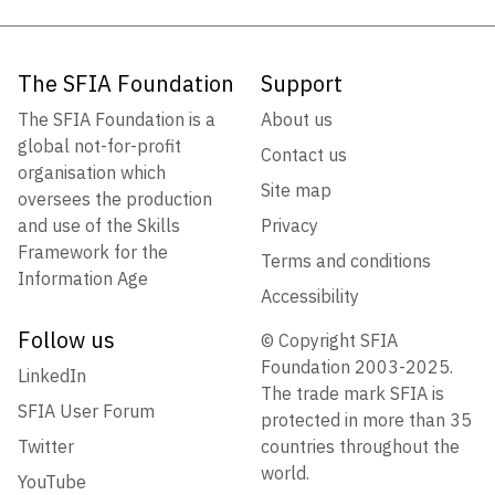
The SFIA Foundation
Support
The SFIA Foundation is a
About us
global not-for-profit
Contact us
organisation which
Site map
oversees the production
and use of the Skills
Privacy
Framework for the
Terms and conditions
Information Age
Accessibility
Follow us
© Copyright SFIA
Foundation 2003-2025.
LinkedIn
The trade mark SFIA is
SFIA User Forum
protected in more than 35
Twitter
countries throughout the
world.
YouTube