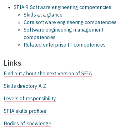
SFIA 9 Software engineering competencies
Skills at a glance
Core software engineering competencies
Software engineering management
competencies
Related enterprise IT competencies
Links
Find out about the next version of SFIA
Skills directory A-Z
Levels of responsibility
SFIA skills profiles
Bodies of knowledge