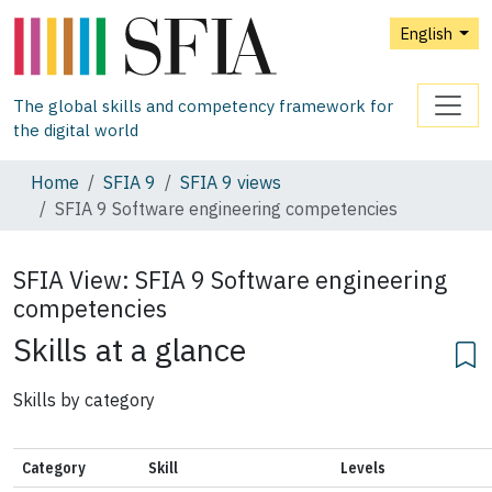
English
The global skills and competency framework for
the digital world
Home
SFIA 9
SFIA 9 views
SFIA 9 Software engineering competencies
SFIA View:
SFIA 9 Software engineering
competencies
Skills at a glance
Skills by category
Category
Skill
Levels