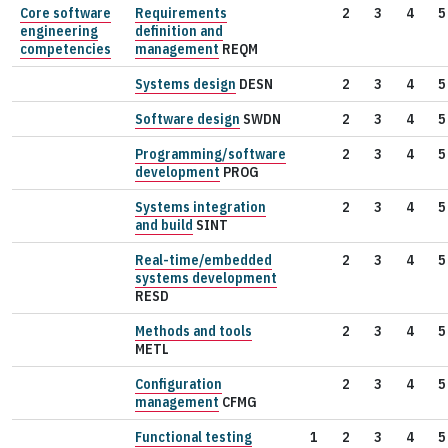
Core software
Requirements
2
3
4
5
engineering
definition and
competencies
management
REQM
Systems design
DESN
2
3
4
5
Software design
SWDN
2
3
4
5
Programming/software
2
3
4
5
development
PROG
Systems integration
2
3
4
5
and build
SINT
Real-time/embedded
2
3
4
5
systems development
RESD
Methods and tools
2
3
4
5
METL
Configuration
2
3
4
5
management
CFMG
Functional testing
1
2
3
4
5