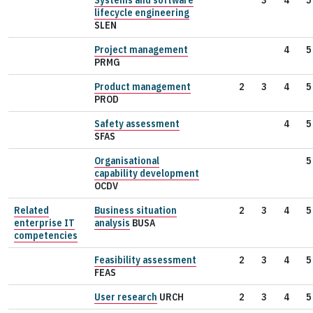
lifecycle engineering
SLEN
Project management
4
5
PRMG
Product management
2
3
4
5
PROD
Safety assessment
4
5
SFAS
Organisational
5
capability development
OCDV
Related
Business situation
2
3
4
5
enterprise IT
analysis
BUSA
competencies
Feasibility assessment
2
3
4
5
FEAS
User research
URCH
2
3
4
5