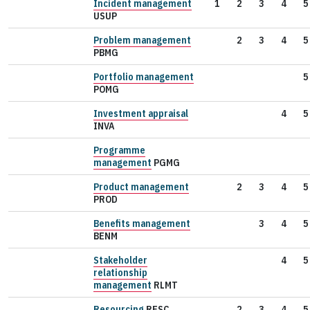
Incident management
1
2
3
4
5
USUP
Problem management
2
3
4
5
PBMG
Portfolio management
5
POMG
Investment appraisal
4
5
INVA
Programme
management
PGMG
Product management
2
3
4
5
PROD
Benefits management
3
4
5
BENM
Stakeholder
4
5
relationship
management
RLMT
Resourcing
RESC
2
3
4
5