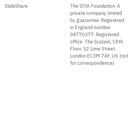
SlideShare
The SFIA Foundation. A
private company limited
by guarantee. Registered
in England number
04770377. Registered
office: The Scalpel, 18th
Floor, 52 Lime Street,
London EC3M 7AF, UK (not
for correspondence)