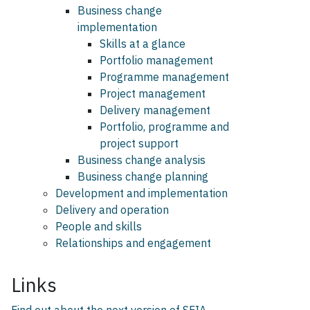
Business change
implementation
Skills at a glance
Portfolio management
Programme management
Project management
Delivery management
Portfolio, programme and
project support
Business change analysis
Business change planning
Development and implementation
Delivery and operation
People and skills
Relationships and engagement
Links