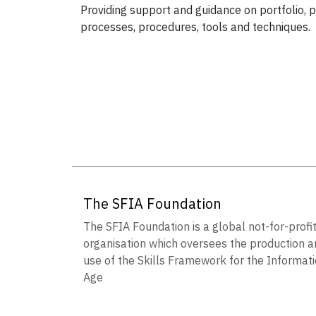
Providing support and guidance on portfolio
processes, procedures, tools and techniques.
The SFIA Foundation
The SFIA Foundation is a global not-for-profi
organisation which oversees the production a
use of the Skills Framework for the Informat
Age