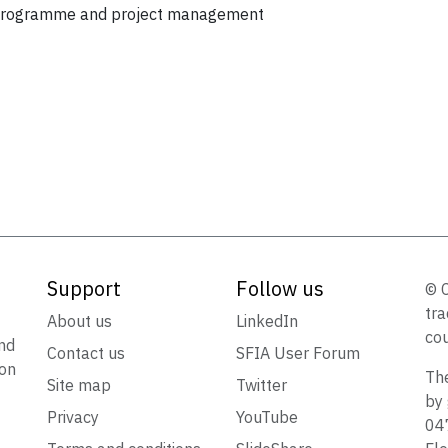
, programme and project management
Support
Follow us
© 
tra
t
About us
LinkedIn
cou
nd
Contact us
SFIA User Forum
ion
The
Site map
Twitter
by 
Privacy
YouTube
047