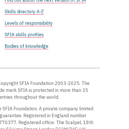
Find out about the next version of SFIA
Skills directory A-Z
Levels of responsibility
SFIA skills profiles
Bodies of knowledge
Copyright SFIA Foundation 2003-2025. The
de mark SFIA is protected in more than 35
ntries throughout the world.
 SFIA Foundation. A private company limited
guarantee. Registered in England number
70377. Registered office: The Scalpel, 18th