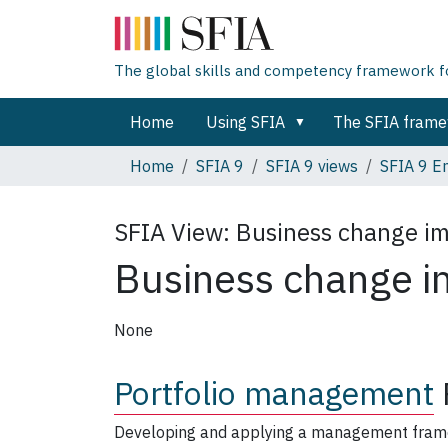
The global skills and competency framework for
Home
Using SFIA
The SFIA fram
Home
SFIA 9
SFIA 9 views
SFIA 9 En
SFIA View:
Business change i
Business change i
None
Portfolio management
Developing and applying a management framewo