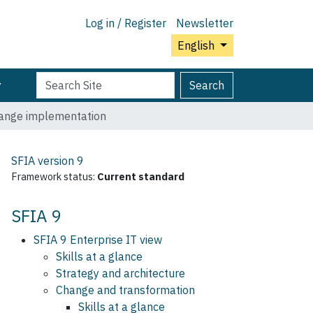
Log in / Register
Newsletter
English
Search
Advanced
Search
Site
Search…
ange implementation
SFIA version
9
Framework status:
Current standard
SFIA 9
SFIA 9 Enterprise IT view
Skills at a glance
Strategy and architecture
Change and transformation
Skills at a glance