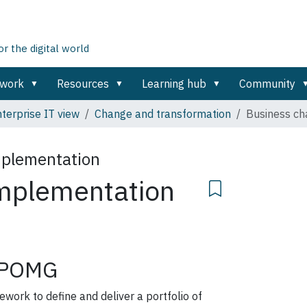
 the digital world
ework
Resources
Learning hub
Community
terprise IT view
Change and transformation
Business ch
mplementation
mplementation
POMG
rk to define and deliver a portfolio of