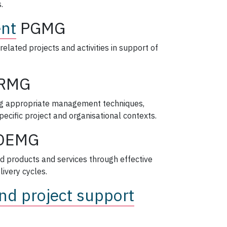
.
nt
PGMG
related projects and activities in support of
RMG
ing appropriate management techniques,
ecific project and organisational contexts.
DEMG
d products and services through effective
livery cycles.
nd project support