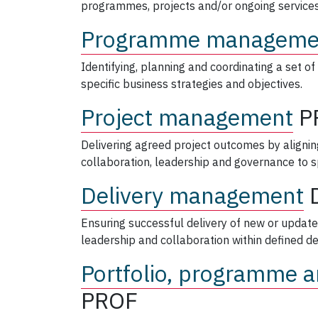
programmes, projects and/or ongoing services
Programme manageme
Identifying, planning and coordinating a set of 
specific business strategies and objectives.
Project management
P
Delivering agreed project outcomes by align
collaboration, leadership and governance to sp
Delivery management
Ensuring successful delivery of new or update
leadership and collaboration within defined de
Portfolio, programme a
PROF