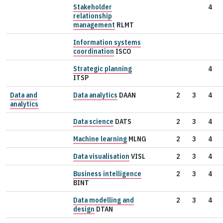
Stakeholder
4
relationship
management
RLMT
Information systems
coordination
ISCO
Strategic planning
4
ITSP
Data and
Data analytics
DAAN
2
3
4
analytics
Data science
DATS
2
3
4
Machine learning
MLNG
2
3
4
Data visualisation
VISL
2
3
4
Business intelligence
2
3
4
BINT
Data modelling and
2
3
4
design
DTAN