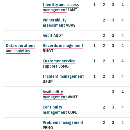
Identity and access
1
2
3
4
management
IAMT
Vulnerability
2
3
4
assessment
VUAS
Audit
AUDT
2
3
4
Data operations
Records management
1
2
3
4
and analytics
RMGT
Customer service
1
2
3
4
support
CSMG
Incident management
1
2
3
4
USUP
Availability
3
4
management
AVMT
Continuity
2
3
4
management
COPL
Problem management
2
3
4
PBMG