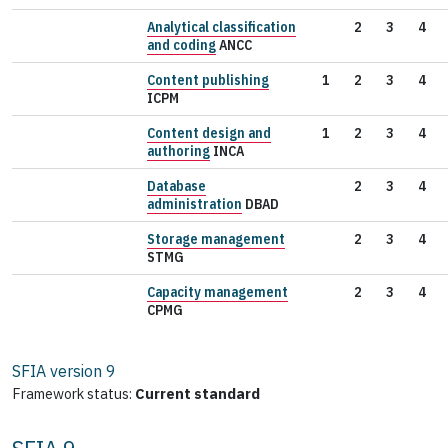
Analytical classification
2
3
4
and coding
ANCC
Content publishing
1
2
3
4
ICPM
Content design and
1
2
3
4
authoring
INCA
Database
2
3
4
administration
DBAD
Storage management
2
3
4
STMG
Capacity management
2
3
4
CPMG
SFIA version
9
Framework status:
Current standard