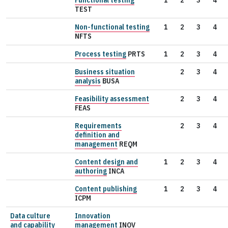
TEST
Non-functional testing
1
2
3
4
NFTS
Process testing
PRTS
1
2
3
4
Business situation
2
3
4
analysis
BUSA
Feasibility assessment
2
3
4
FEAS
Requirements
2
3
4
definition and
management
REQM
Content design and
1
2
3
4
authoring
INCA
Content publishing
1
2
3
4
ICPM
Data culture
Innovation
and capability
management
INOV