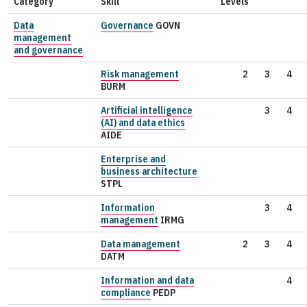
Category
Skill
Levels
Data
Governance
GOVN
management
and governance
Risk management
2
3
4
BURM
Artificial intelligence
3
4
(AI) and data ethics
AIDE
Enterprise and
business architecture
STPL
Information
3
4
management
IRMG
Data management
2
3
4
DATM
Information and data
4
compliance
PEDP