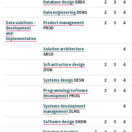
Database design
DBDS
2
3
4
Data engineering
DENG
2
3
4
Data solutions -
Product management
2
3
4
development
PROD
and
implementation
Solution architecture
4
ARCH
Infrastructure design
2
3
4
IFDN
Systems design
DESN
2
3
4
Programming/software
2
3
4
development
PROG
Systems development
4
management
DLMG
Software design
SWDN
2
3
4
Functional testing
1
2
3
4