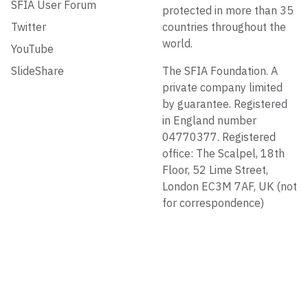
SFIA User Forum
protected in more than 35
Twitter
countries throughout the
world.
YouTube
SlideShare
The SFIA Foundation. A
private company limited
by guarantee. Registered
in England number
04770377. Registered
office: The Scalpel, 18th
Floor, 52 Lime Street,
London EC3M 7AF, UK (not
for correspondence)