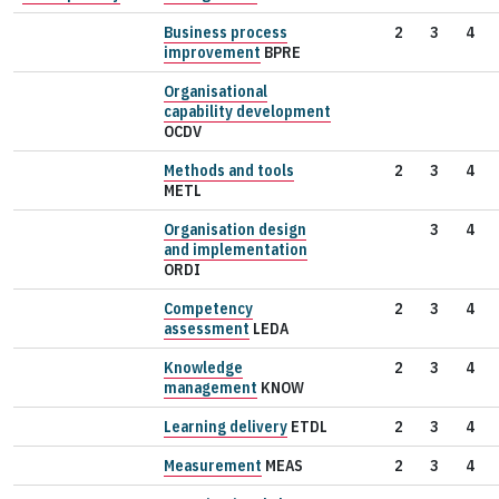
Business process
2
3
4
improvement
BPRE
Organisational
capability development
OCDV
Methods and tools
2
3
4
METL
Organisation design
3
4
and implementation
ORDI
Competency
2
3
4
assessment
LEDA
Knowledge
2
3
4
management
KNOW
Learning delivery
ETDL
2
3
4
Measurement
MEAS
2
3
4