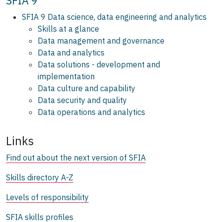
SFIA 9
SFIA 9 Data science, data engineering and analytics
Skills at a glance
Data management and governance
Data and analytics
Data solutions - development and
implementation
Data culture and capability
Data security and quality
Data operations and analytics
Links
Find out about the next version of SFIA
Skills directory A-Z
Levels of responsibility
SFIA skills profiles