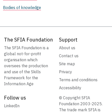
Bodies of knowledge
The SFIA Foundation
Support
The SFIA Foundation is a
About us
global not-for-profit
Contact us
organisation which
Site map
oversees the production
and use of the Skills
Privacy
Framework for the
Terms and conditions
Information Age
Accessibility
Follow us
© Copyright SFIA
Foundation 2003-2025.
LinkedIn
The trade mark SFIA is