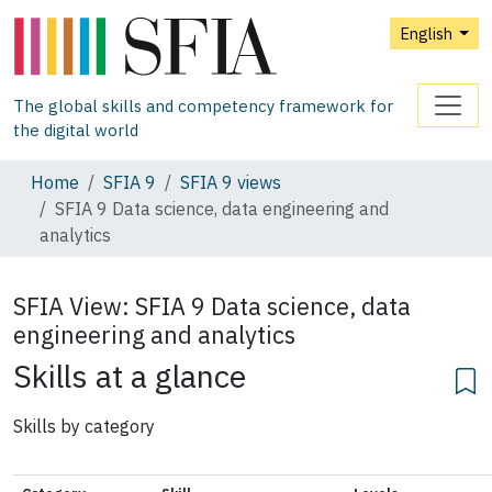
English
The global skills and competency framework for
the digital world
Home
SFIA 9
SFIA 9 views
SFIA 9 Data science, data engineering and
analytics
SFIA View:
SFIA 9 Data science, data
engineering and analytics
Skills at a glance
Skills by category