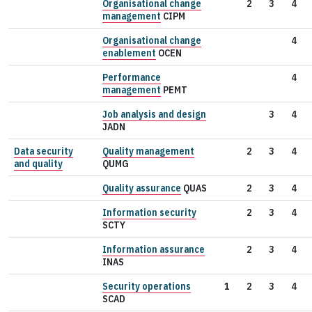
Organisational change
2
3
4
management
CIPM
Organisational change
4
enablement
OCEN
Performance
4
management
PEMT
Job analysis and design
3
4
JADN
Data security
Quality management
2
3
4
and quality
QUMG
Quality assurance
QUAS
2
3
4
Information security
2
3
4
SCTY
Information assurance
2
3
4
INAS
Security operations
1
2
3
4
SCAD