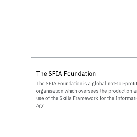
The SFIA Foundation
The SFIA Foundation is a global not-for-profi
organisation which oversees the production a
use of the Skills Framework for the Informat
Age