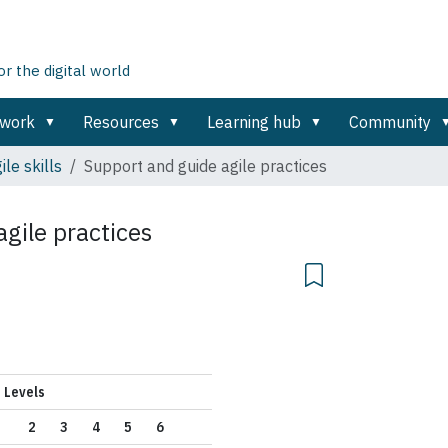
 the digital world
ework
Resources
Learning hub
Community
ile skills
Support and guide agile practices
gile practices
Levels
2
3
4
5
6