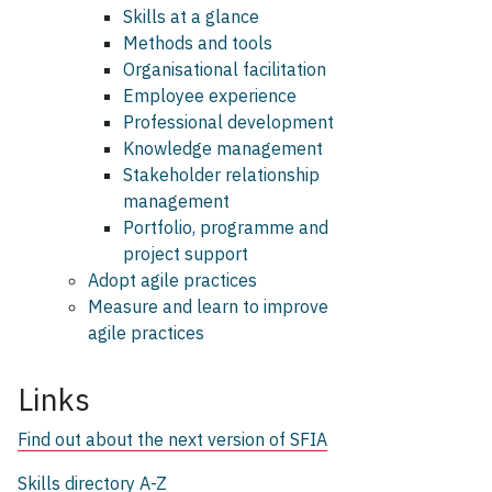
Skills at a glance
Methods and tools
Organisational facilitation
Employee experience
Professional development
Knowledge management
Stakeholder relationship
management
Portfolio, programme and
project support
Adopt agile practices
Measure and learn to improve
agile practices
Links
Find out about the next version of SFIA
Skills directory A-Z