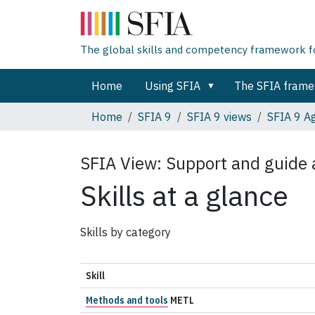
The global skills and competency framework for
Home
Using SFIA
The SFIA fram
Home
SFIA 9
SFIA 9 views
SFIA 9 Ag
SFIA View:
Support and guide a
Skills at a glance
Skills by category
Skill
Methods and tools
METL