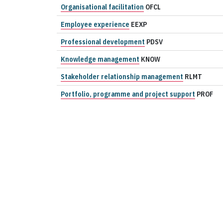
Organisational facilitation
OFCL
Employee experience
EEXP
Professional development
PDSV
Knowledge management
KNOW
Stakeholder relationship management
RLMT
Portfolio, programme and project support
PROF