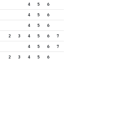
4
5
6
4
5
6
4
5
6
2
3
4
5
6
7
4
5
6
7
2
3
4
5
6