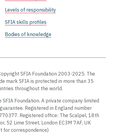
Levels of responsibility
SFIA skills profiles
Bodies of knowledge
Copyright SFIA Foundation 2003-2025. The
de mark SFIA is protected in more than 35
ntries throughout the world.
 SFIA Foundation. A private company limited
guarantee. Registered in England number
70377. Registered office: The Scalpel, 18th
or, 52 Lime Street, London EC3M 7AF, UK
t for correspondence)