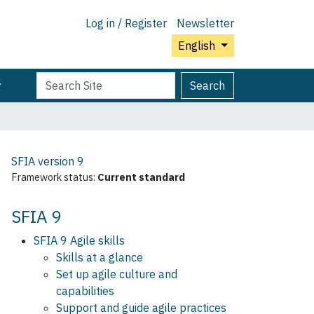
Log in / Register
Newsletter
English
Search
Advanced
Search
Site
Search…
SFIA version
9
Framework status:
Current standard
SFIA 9
SFIA 9 Agile skills
Skills at a glance
Set up agile culture and
capabilities
Support and guide agile practices