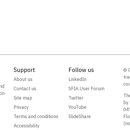
Support
Follow us
© 
tra
t
About us
LinkedIn
cou
nd
Contact us
SFIA User Forum
ion
The
Site map
Twitter
by 
Privacy
YouTube
047
Terms and conditions
SlideShare
Flo
(no
Accessibility