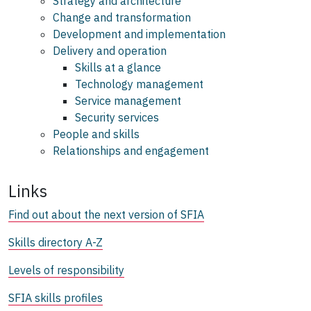
Strategy and architecture
Change and transformation
Development and implementation
Delivery and operation
Skills at a glance
Technology management
Service management
Security services
People and skills
Relationships and engagement
Links
Find out about the next version of SFIA
Skills directory A-Z
Levels of responsibility
SFIA skills profiles