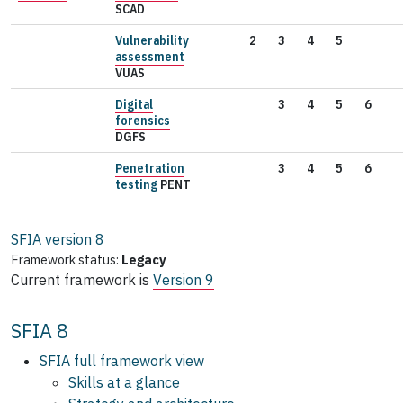
SCAD
Vulnerability
2
3
4
5
assessment
VUAS
Digital
3
4
5
6
forensics
DGFS
Penetration
3
4
5
6
testing
PENT
SFIA version
8
Framework status:
Legacy
Current framework is
Version 9
SFIA 8
SFIA full framework view
Skills at a glance