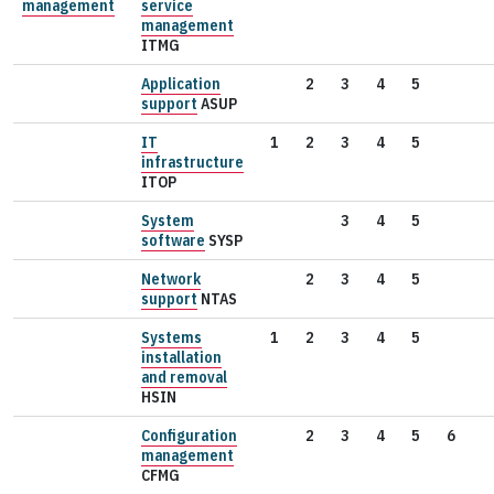
management
service
management
ITMG
Application
2
3
4
5
support
ASUP
IT
1
2
3
4
5
infrastructure
ITOP
System
3
4
5
software
SYSP
Network
2
3
4
5
support
NTAS
Systems
1
2
3
4
5
installation
and removal
HSIN
Configuration
2
3
4
5
6
management
CFMG