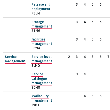
Release and
3
4
5
6
deployment
RELM
Storage
3
4
5
6
management
STMG
Facilities
3
4
5
6
management
DCMA
Service
Service level
2
3
4
5
6
7
management
management
SLMO
Service
3
4
5
catalogue
management
SCMG
Availability
4
5
6
management
AVMT