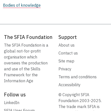
Bodies of knowledge
The SFIA Foundation
Support
The SFIA Foundation is a
About us
global not-for-profit
Contact us
organisation which
Site map
oversees the production
and use of the Skills
Privacy
Framework for the
Terms and conditions
Information Age
Accessibility
Follow us
© Copyright SFIA
Foundation 2003-2025.
LinkedIn
The trade mark SFIA is
SFIA User Forum