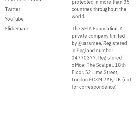
protected in more than 35
Twitter
countries throughout the
world.
YouTube
SlideShare
The SFIA Foundation. A
private company limited
by guarantee. Registered
in England number
04770377. Registered
office: The Scalpel, 18th
Floor, 52 Lime Street,
London EC3M 7AF, UK (not
for correspondence)