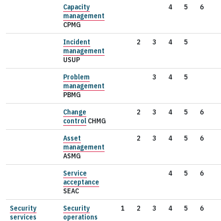
Capacity
4
5
6
management
CPMG
Incident
2
3
4
5
management
USUP
Problem
3
4
5
management
PBMG
Change
2
3
4
5
6
control
CHMG
Asset
2
3
4
5
6
management
ASMG
Service
4
5
6
acceptance
SEAC
Security
Security
1
2
3
4
5
6
services
operations