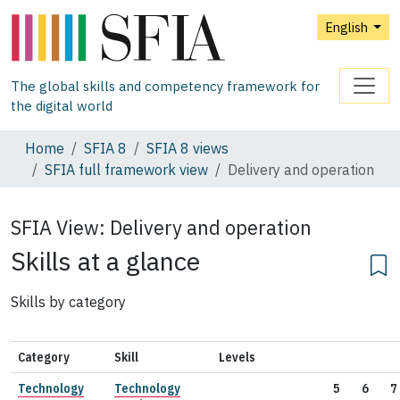
English
The global skills and competency framework for
the digital world
Home
SFIA 8
SFIA 8 views
SFIA full framework view
Delivery and operation
SFIA View:
Delivery and operation
Skills at a glance
Skills by category
Category
Skill
Levels
Technology
Technology
5
6
7