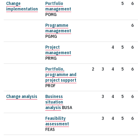
Change
Portfolio
5
6
implementation
management
POMG
Programme
6
management
PGMG
Project
4
5
6
management
PRMG
Portfolio,
2
3
4
5
6
programme and
project support
PROF
Change analysis
Business
3
4
5
6
situation
analysis
BUSA
Feasibility
3
4
5
6
assessment
FEAS