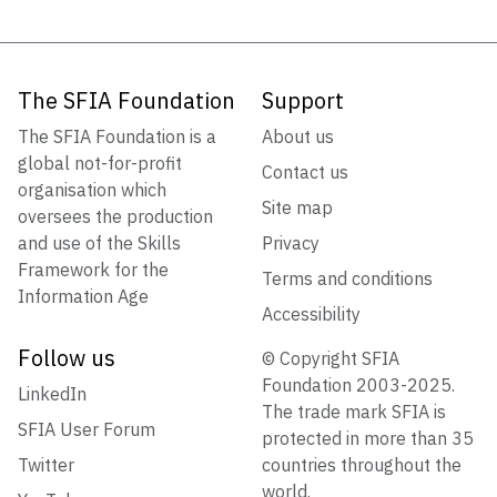
The SFIA Foundation
Support
The SFIA Foundation is a
About us
global not-for-profit
Contact us
organisation which
Site map
oversees the production
and use of the Skills
Privacy
Framework for the
Terms and conditions
Information Age
Accessibility
Follow us
© Copyright SFIA
Foundation 2003-2025.
LinkedIn
The trade mark SFIA is
SFIA User Forum
protected in more than 35
Twitter
countries throughout the
world.