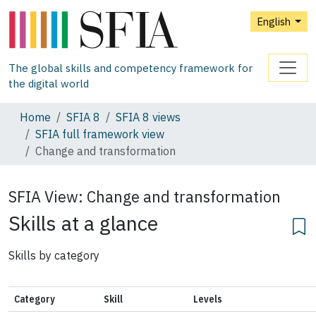
English
The global skills and competency framework for
the digital world
Home
SFIA 8
SFIA 8 views
SFIA full framework view
Change and transformation
SFIA View:
Change and transformation
Skills at a glance
Skills by category
Category
Skill
Levels