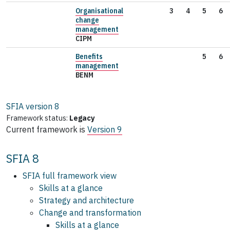
Organisational
3
4
5
6
change
management
CIPM
Benefits
5
6
management
BENM
SFIA version
8
Framework status:
Legacy
Current framework is
Version 9
SFIA 8
SFIA full framework view
Skills at a glance
Strategy and architecture
Change and transformation
Skills at a glance