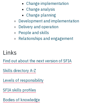
Change implementation
Change analysis
Change planning
Development and implementation
Delivery and operation
People and skills
Relationships and engagement
Links
Find out about the next version of SFIA
Skills directory A-Z
Levels of responsibility
SFIA skills profiles
Bodies of knowledge