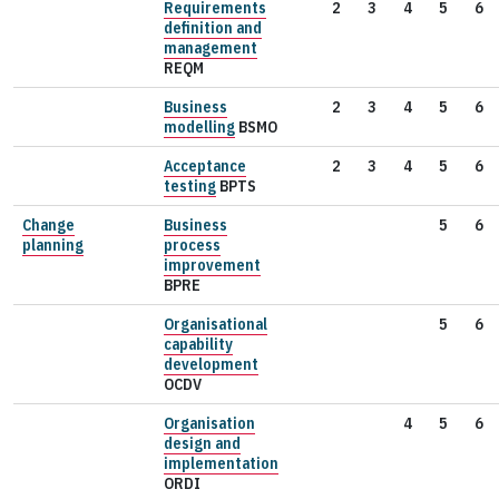
Requirements
2
3
4
5
6
definition and
management
REQM
Business
2
3
4
5
6
modelling
BSMO
Acceptance
2
3
4
5
6
testing
BPTS
Change
Business
5
6
planning
process
improvement
BPRE
Organisational
5
6
capability
development
OCDV
Organisation
4
5
6
design and
implementation
ORDI