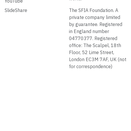
YouTube
SlideShare
The SFIA Foundation. A
private company limited
by guarantee. Registered
in England number
04770377. Registered
office: The Scalpel, 18th
Floor, 52 Lime Street,
London EC3M 7AF, UK (not
for correspondence)