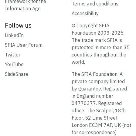
Framework for the
Terms and conditions
Information Age
Accessibility
Follow us
© Copyright SFIA
Foundation 2003-2025.
LinkedIn
The trade mark SFIA is
SFIA User Forum
protected in more than 35
Twitter
countries throughout the
world.
YouTube
SlideShare
The SFIA Foundation. A
private company limited
by guarantee. Registered
in England number
04770377. Registered
office: The Scalpel, 18th
Floor, 52 Lime Street,
London EC3M 7AF, UK (not
for correspondence)