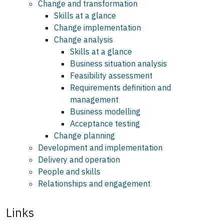
Change and transformation
Skills at a glance
Change implementation
Change analysis
Skills at a glance
Business situation analysis
Feasibility assessment
Requirements definition and
management
Business modelling
Acceptance testing
Change planning
Development and implementation
Delivery and operation
People and skills
Relationships and engagement
Links