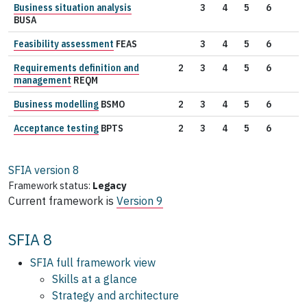
Business situation analysis
3
4
5
6
BUSA
Feasibility assessment
FEAS
3
4
5
6
Requirements definition and
2
3
4
5
6
management
REQM
Business modelling
BSMO
2
3
4
5
6
Acceptance testing
BPTS
2
3
4
5
6
SFIA version
8
Framework status:
Legacy
Current framework is
Version 9
SFIA 8
SFIA full framework view
Skills at a glance
Strategy and architecture