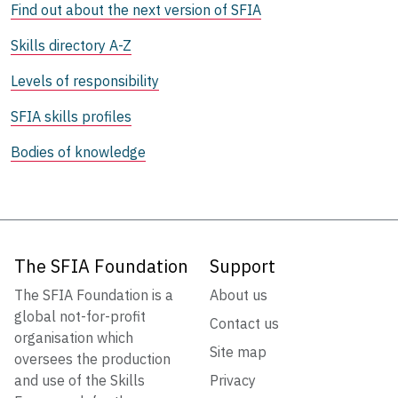
Find out about the next version of SFIA
Skills directory A-Z
Levels of responsibility
SFIA skills profiles
Bodies of knowledge
The SFIA Foundation
Support
The SFIA Foundation is a
About us
global not-for-profit
Contact us
organisation which
Site map
oversees the production
and use of the Skills
Privacy