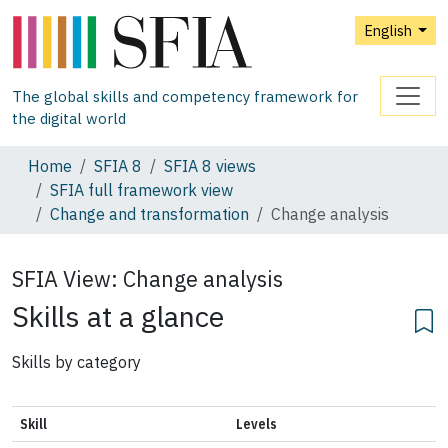
English
The global skills and competency framework for
the digital world
Home
SFIA 8
SFIA 8 views
SFIA full framework view
Change and transformation
Change analysis
SFIA View:
Change analysis
Skills at a glance
Skills by category
Skill
Levels