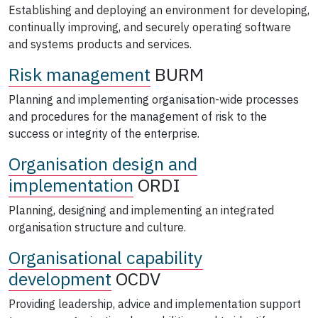
Establishing and deploying an environment for developing,
continually improving, and securely operating software
and systems products and services.
Risk management
BURM
Planning and implementing organisation-wide processes
and procedures for the management of risk to the
success or integrity of the enterprise.
Organisation design and
implementation
ORDI
Planning, designing and implementing an integrated
organisation structure and culture.
Organisational capability
development
OCDV
Providing leadership, advice and implementation support