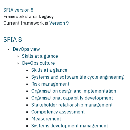
SFIA version
8
Framework status:
Legacy
Current framework is
Version 9
SFIA 8
DevOps view
Skills at a glance
DevOps culture
Skills at a glance
Systems and software life cycle engineering
Risk management
Organisation design and implementation
Organisational capability development
Stakeholder relationship management
Competency assessment
Measurement
Systems development management