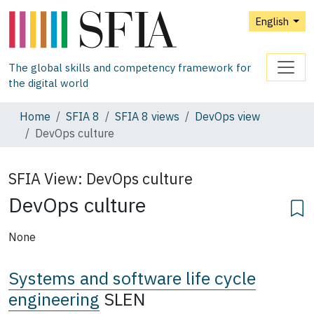
English
The global skills and competency framework for
the digital world
Home
SFIA 8
SFIA 8 views
DevOps view
DevOps culture
SFIA View:
DevOps culture
DevOps culture
None
Systems and software life cycle
engineering
SLEN