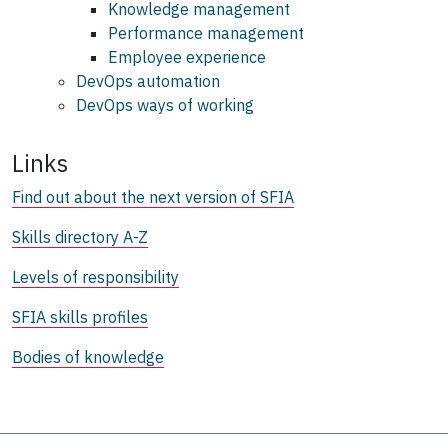
Knowledge management
Performance management
Employee experience
DevOps automation
DevOps ways of working
Links
Find out about the next version of SFIA
Skills directory A-Z
Levels of responsibility
SFIA skills profiles
Bodies of knowledge