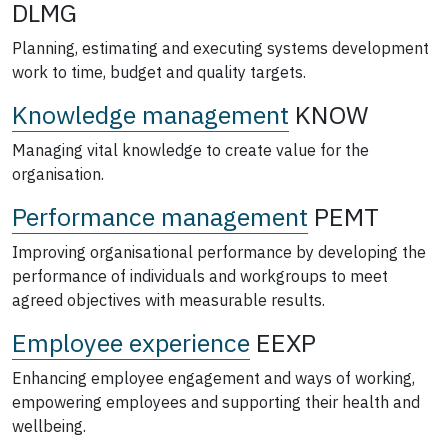
DLMG
Planning, estimating and executing systems development
work to time, budget and quality targets.
Knowledge management
KNOW
Managing vital knowledge to create value for the
organisation.
Performance management
PEMT
Improving organisational performance by developing the
performance of individuals and workgroups to meet
agreed objectives with measurable results.
Employee experience
EEXP
Enhancing employee engagement and ways of working,
empowering employees and supporting their health and
wellbeing.