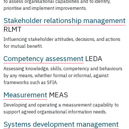
to assess organisational capabilities and to identify,
prioritise and implement improvements.
Stakeholder relationship management
RLMT
Influencing stakeholder attitudes, decisions, and actions
for mutual benefit.
Competency assessment
LEDA
Assessing knowledge, skills, competency and behaviours
by any means, whether formal or informal, against
frameworks such as SFIA.
Measurement
MEAS
Developing and operating a measurement capability to
support agreed organisational information needs.
Systems development management