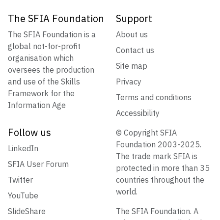
The SFIA Foundation
Support
The SFIA Foundation is a
About us
global not-for-profit
Contact us
organisation which
Site map
oversees the production
and use of the Skills
Privacy
Framework for the
Terms and conditions
Information Age
Accessibility
Follow us
© Copyright SFIA
Foundation 2003-2025.
LinkedIn
The trade mark SFIA is
SFIA User Forum
protected in more than 35
Twitter
countries throughout the
world.
YouTube
SlideShare
The SFIA Foundation. A