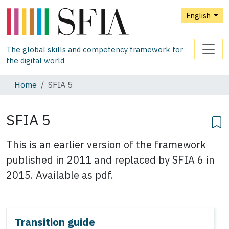
English
The global skills and competency framework for
the digital world
Home
SFIA 5
SFIA 5
This is an earlier version of the framework
published in 2011 and replaced by SFIA 6 in
2015. Available as pdf.
Transition guide