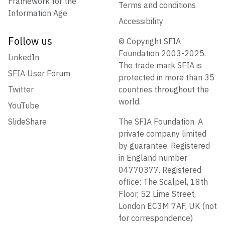
Framework for the
Terms and conditions
Information Age
Accessibility
Follow us
© Copyright SFIA
Foundation 2003-2025.
LinkedIn
The trade mark SFIA is
SFIA User Forum
protected in more than 35
Twitter
countries throughout the
world.
YouTube
SlideShare
The SFIA Foundation. A
private company limited
by guarantee. Registered
in England number
04770377. Registered
office: The Scalpel, 18th
Floor, 52 Lime Street,
London EC3M 7AF, UK (not
for correspondence)