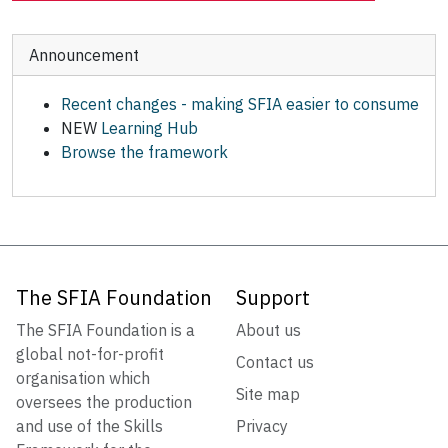
Announcement
Recent changes - making SFIA easier to consume
NEW
Learning Hub
Browse the framework
The SFIA Foundation
Support
The SFIA Foundation is a
About us
global not-for-profit
Contact us
organisation which
Site map
oversees the production
and use of the Skills
Privacy