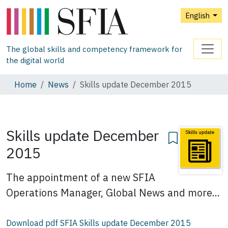
English
The global skills and competency framework for
the digital world
Home
News
Skills update December 2015
Skills update December
2015
The appointment of a new SFIA
Operations Manager, Global News and more...
Download pdf SFIA Skills update December 2015